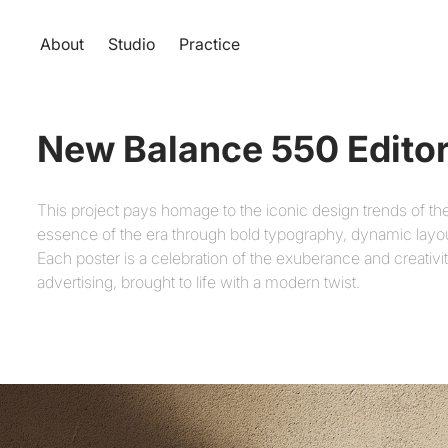
About
Studio
Practice
New Balance 550 Editor
This project pays homage to the iconic design trends of th
essence of the era through bold typography, dynamic layouts
Each poster is a celebration of the exuberance and creativi
advertising, brought to life with a modern twist.