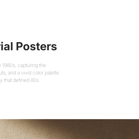
ial Posters
e 1980s, capturing the
, and a vivid color palette.
ty that defined 80s