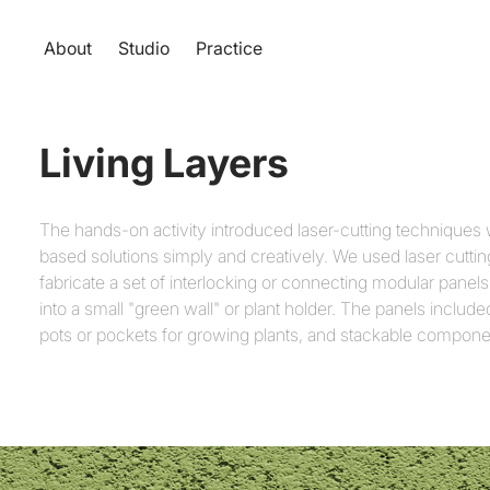
About
Studio
Practice
Living Layers
The hands-on activity introduced laser-cutting techniques 
based solutions simply and creatively. We used laser cuttin
fabricate a set of interlocking or connecting modular pane
into a small "green wall" or plant holder. The panels include
pots or pockets for growing plants, and stackable compone