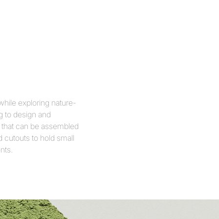
while exploring nature-
g to design and
ls that can be assembled
d cutouts to hold small
nts.