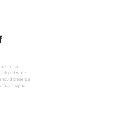
 
apher of our
black and white
 should present a
ow they shaped