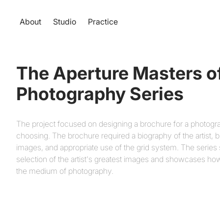
About
Studio
Practice
The Aperture Masters of
Photography Series
The project focused on designing a brochure for a photogr
choosing. The brochure required a biography of the artist, 
images, and appropriate use of the grid system. The series
selection of the artist's greatest images and showcases h
the medium of photography.