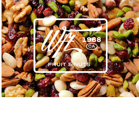
Winters Fruit Tree
2023