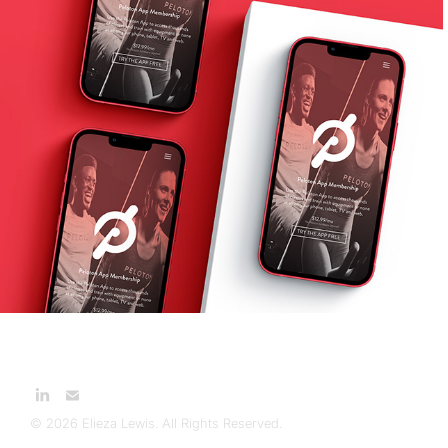
Peloton App Membership 
Landing Pages
2021
© 2026 Elieza Lewis. All Rights Reserved.