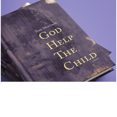
God Help the Child
2021