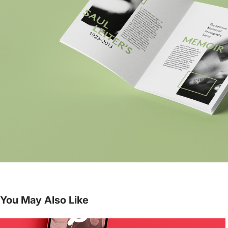
You May Also Like